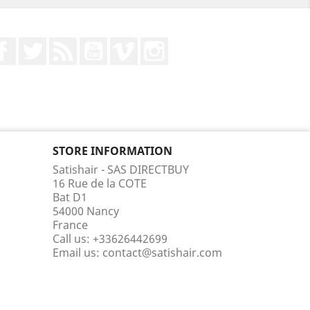
Facebook
Twitter
Rss
YouTube
Vimeo
Instagram
STORE INFORMATION
Satishair - SAS DIRECTBUY
16 Rue de la COTE
Bat D1
54000 Nancy
France
Call us:
+33626442699
Email us:
contact@satishair.com