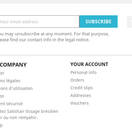
ou may unsubscribe at any moment. For that purpose,
ease find our contact info in the legal notice.
 COMPANY
YOUR ACCOUNT
Personal info
son
Orders
ns légales
Credit slips
ons d'utilisation
Addresses
os
Vouchers
nt sécurisé
tez Satishair tissage brésilien
r ou non remyahir.
ap