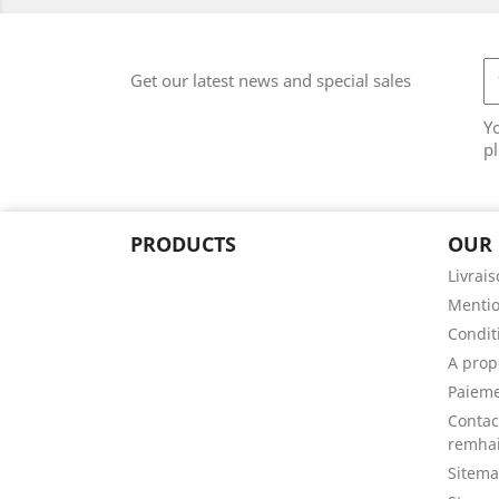
Get our latest news and special sales
Y
pl
PRODUCTS
OUR
Livrai
Mentio
Conditi
A prop
Paieme
Contac
remhai
Sitem