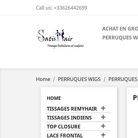
Call us:
+33626442699
ACHAT EN GR
PERRUQUES W
Home
PERRUQUES WIGS
PERRUQUES 
P
HOME

TISSAGES REMYHAIR

TISSAGES INDIENS

TOP CLOSURE

LACE FRONTAL