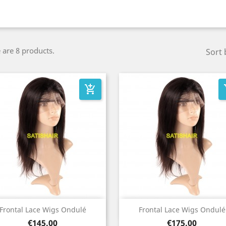
 are 8 products.
Sort 
add_shopping_cart
add
Quick view
Quick view


Frontal Lace Wigs Ondulé
Frontal Lace Wigs Ondulé
Price
Price
€145.00
€175.00