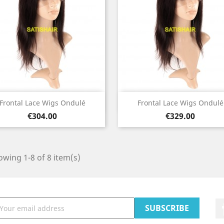
Quick view
Quick view


Frontal Lace Wigs Ondulé
Frontal Lace Wigs Ondulé
Price
Price
€304.00
€329.00
wing 1-8 of 8 item(s)