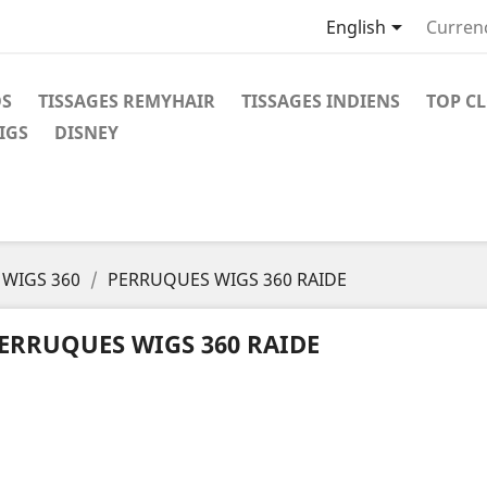

English
Curren
OS
TISSAGES REMYHAIR
TISSAGES INDIENS
TOP C
IGS
DISNEY
WIGS 360
PERRUQUES WIGS 360 RAIDE
ERRUQUES WIGS 360 RAIDE