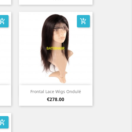
_shopping_cart
add_shopping_cart
Quick view

Frontal Lace Wigs Ondulé
Price
€278.00
_shopping_cart