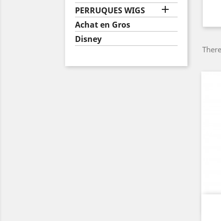

PERRUQUES WIGS
Achat en Gros
Disney
There