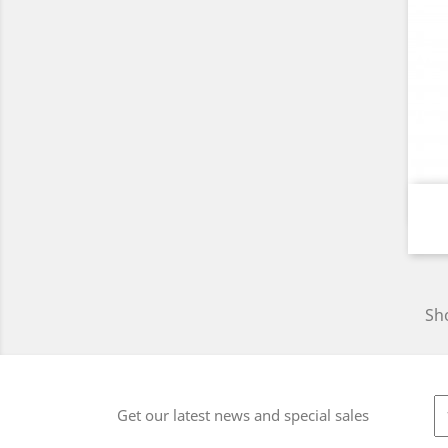
Sho
Get our latest news and special sales