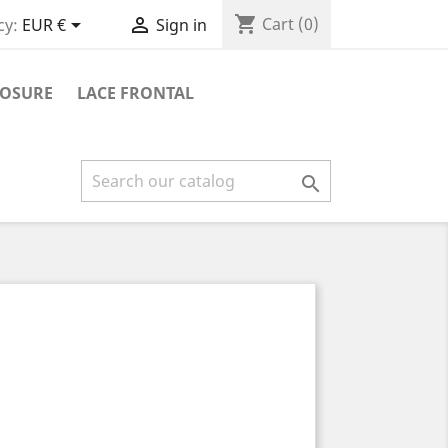
shopping_cart


Cart
(0)
cy:
EUR €
Sign in
LOSURE
LACE FRONTAL
