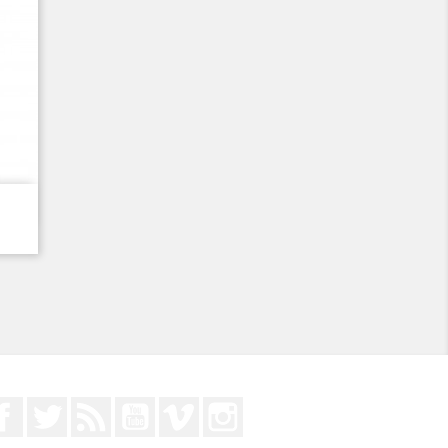
Facebook
Twitter
Rss
YouTube
Vimeo
Instagram