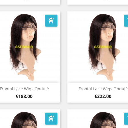
add_shopping_cart
add
Quick view
Quick view


Frontal Lace Wigs Ondulé
Frontal Lace Wigs Ondulé
Price
Price
€188.00
€222.00
add_shopping_cart
add