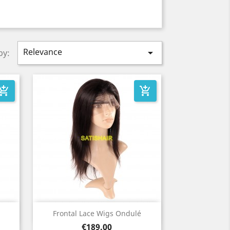
Relevance

by:
_shopping_cart
add_shopping_cart
Quick view

Frontal Lace Wigs Ondulé
Price
€189.00