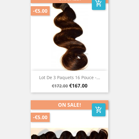
add_shopping_cart
-€5.00
Lot De 3 Paquets 16 Pouce -...
Regular
Price
€167.00
€172.00
price
ON SALE!
add_shopping_cart
-€5.00