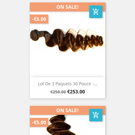
ON SALE!
add_shopping_cart
-€5.00
Lot De 3 Paquets 30 Pouce -...
Regular
Price
€253.00
€258.00
price
ON SALE!
add_shopping_cart
-€5.00