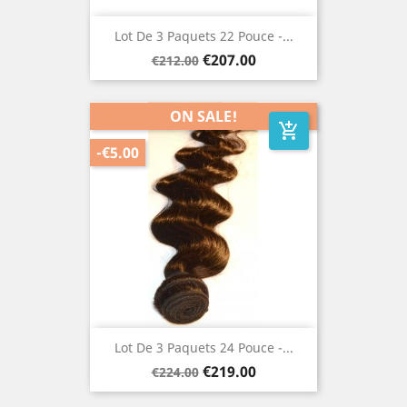
Lot De 3 Paquets 22 Pouce -...
Regular
Price
€207.00
€212.00
price
ON SALE!
add_shopping_cart
-€5.00
Lot De 3 Paquets 24 Pouce -...
Regular
Price
€219.00
€224.00
price