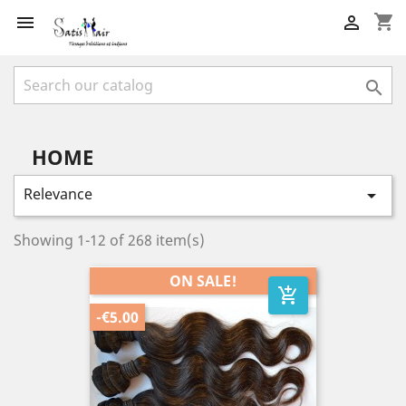
shopping_cart



HOME
Relevance

Showing 1-12 of 268 item(s)
ON SALE!
add_shopping_cart
-€5.00