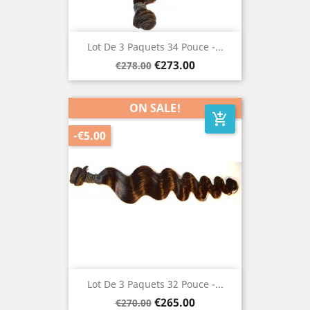
Lot De 3 Paquets 34 Pouce -...
Regular
Price
€273.00
€278.00
price
ON SALE!
add_shopping_cart
-€5.00
Lot De 3 Paquets 32 Pouce -...
Regular
Price
€265.00
€270.00