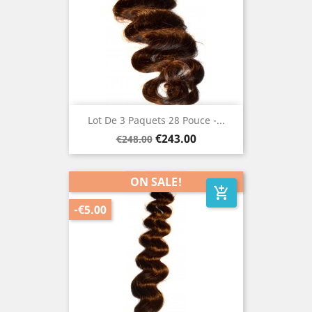
Lot De 3 Paquets 28 Pouce -...
Regular
Price
€243.00
€248.00
price
ON SALE!
add_shopping_cart
-€5.00