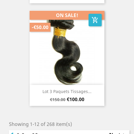
price
ON SALE!
add_shopping_cart
-€50.00
Lot 3 Paquets Tissages...
Regular
Price
€100.00
€150.00
price
Showing 1-12 of 268 item(s)