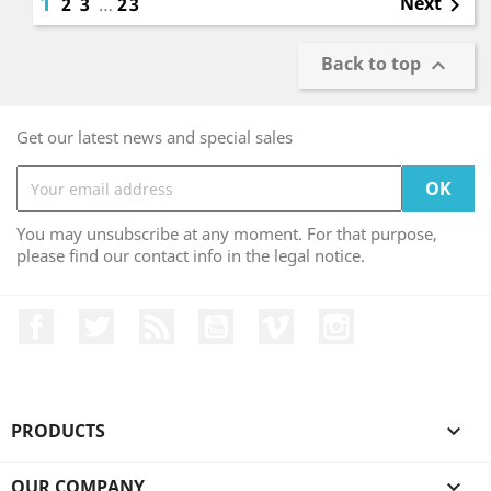
1
Next
2
3
…
23

Back to top

Get our latest news and special sales
You may unsubscribe at any moment. For that purpose,
please find our contact info in the legal notice.
Facebook
Twitter
Rss
YouTube
Vimeo
Instagram
PRODUCTS

OUR COMPANY
