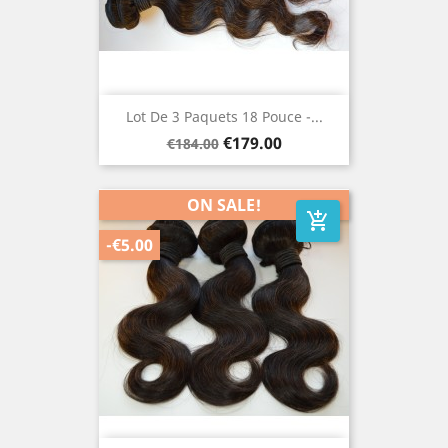
Lot De 3 Paquets 18 Pouce -...
Regular
Price
€179.00
€184.00
price
ON SALE!
add_shopping_cart
-€5.00