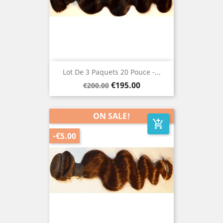
Lot De 3 Paquets 20 Pouce -...
Regular
Price
€195.00
€200.00
price
ON SALE!
add_shopping_cart
-€5.00