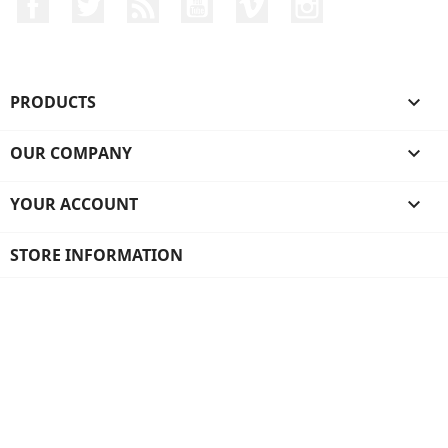
Facebook
Twitter
Rss
YouTube
Vimeo
Instagram
PRODUCTS

OUR COMPANY

YOUR ACCOUNT

STORE INFORMATION