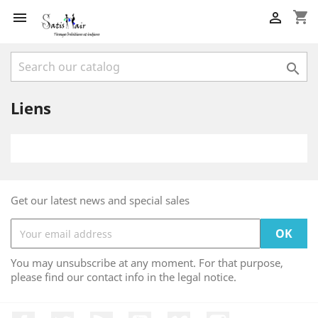
shopping_cart



Liens
Get our latest news and special sales
You may unsubscribe at any moment. For that purpose,
please find our contact info in the legal notice.